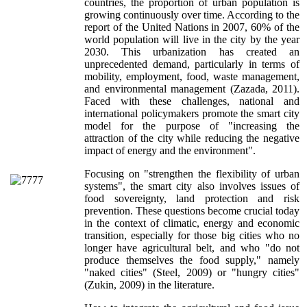
countries, the proportion of urban population is
growing continuously over time. According to the
report of the United Nations in 2007, 60% of the
world population will live in the city by the year
2030. This urbanization has created an
unprecedented demand, particularly in terms of
mobility, employment, food, waste management,
and environmental management (Zazada, 2011).
Faced with these challenges, national and
international policymakers promote the smart city
model for the purpose of "increasing the
attraction of the city while reducing the negative
impact of energy and the environment".
Focusing on "strengthen the flexibility of urban
systems", the smart city also involves issues of
food sovereignty, land protection and risk
prevention. These questions become crucial today
in the context of climatic, energy and economic
transition, especially for those big cities who no
longer have agricultural belt, and who "do not
produce themselves the food supply," namely
"naked cities" (Steel, 2009) or "hungry cities"
(Zukin, 2009) in the literature.