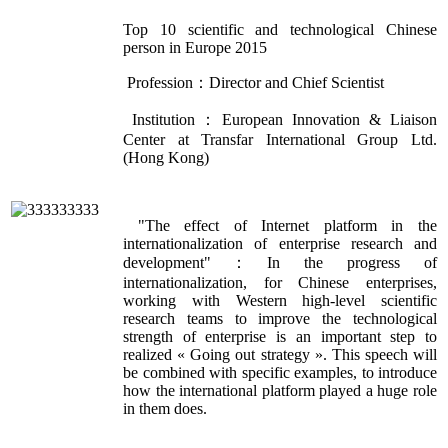
Top 10 scientific and technological Chinese
person in Europe 2015
Profession：Director and Chief Scientist
Institution：European Innovation & Liaison
Center at Transfar International Group Ltd.
(Hong Kong)
"The effect of Internet platform in the
internationalization of enterprise research and
development"：In the progress of
internationalization, for Chinese enterprises,
working with Western high-level scientific
research teams to improve the technological
strength of enterprise is an important step to
realized « Going out strategy ». This speech will
be combined with specific examples, to introduce
how the international platform played a huge role
in them does.