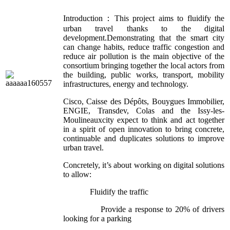
Introduction：This project aims to fluidify the
urban travel thanks to the digital
development.Demonstrating that the smart city
can change habits, reduce traffic congestion and
reduce air pollution is the main objective of the
consortium bringing together the local actors from
the building, public works, transport, mobility
infrastructures, energy and technology.
Cisco, Caisse des Dépôts, Bouygues Immobilier,
ENGIE, Transdev, Colas and the Issy-les-
Moulineauxcity expect to think and act together
in a spirit of open innovation to bring concrete,
continuable and duplicates solutions to improve
urban travel.
Concretely, it’s about working on digital solutions
to allow:
Fluidify the traffic
Provide a response to 20% of drivers
looking for a parking