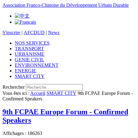
Association Franco-Chinoise du Développement Urbain Durable
S'inscrire
|
AFCDUD
|
News
NOS SERVICES
TRANSPORT
URBANISME
GENIE CIVIL
ENVIRONNEMENT
ENERGIE
SMART CITY
Rechercher
Vous êtes ici :
Accueil
SMART CITY
9th FCPAE Europe Forum -
Confirmed Speakers
9th FCPAE Europe Forum - Confirmed
Speakers
Affichages : 186263