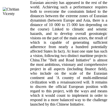
Eurasian ancestry has appeared in the rest of the
world. Achieving such a performance requires
both to overcome the constraints linked to the
distances between the extreme zones of Eurasian
dynamism (between Europe and Asia, there is a
distance of 10 000 to 15 000 km depending on
the course) Linked to climatic and seismic
hazards, and to develop overall geostrategic
visions on the part of the main actors, the result of
which is capable of generating sufficient
adherence from nearly a hundred potentially
affected States In fact). At least one state has such
a vision, following two distinct maritime projects:
China.The "Belt and Road Initiative" is almost
the most ambitious, visionary and comprehensive
project in all aspects (including finance field),
who include on the scale of the Eurasian
continent and 'A country of multi-millennial
civilization with a renaissanceed will. It remains
to discern the official European position with
regard to this project, with the ways and means
which it would count to implement in order to
respond in a more balanced way to the challenge
launched by this Chinese Initiative.