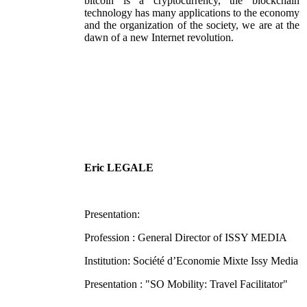
bitcoin is a cryptocurrency, the blockchain
technology has many applications to the economy
and the organization of the society, we are at the
dawn of a new Internet revolution.
Eric LEGALE
Presentation:
Profession : General Director of ISSY MEDIA
Institution: Société d’Economie Mixte Issy Media
Presentation : "SO Mobility: Travel Facilitator"