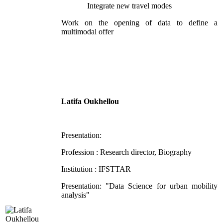
Integrate new travel modes
Work on the opening of data to define a
multimodal offer
Latifa Oukhellou
Presentation:
Profession : Research director, Biography
Institution : IFSTTAR
Presentation: "Data Science for urban mobility
analysis"