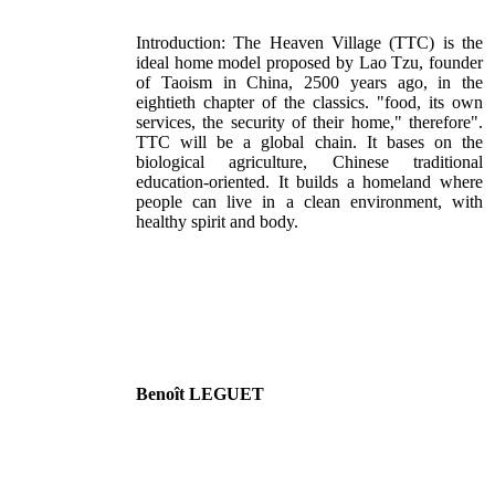
Introduction: The Heaven Village (TTC) is the
ideal home model proposed by Lao Tzu, founder
of Taoism in China, 2500 years ago, in the
eightieth chapter of the classics. "food, its own
services, the security of their home," therefore".
TTC will be a global chain. It bases on the
biological agriculture, Chinese traditional
education-oriented. It builds a homeland where
people can live in a clean environment, with
healthy spirit and body.
Benoît LEGUET