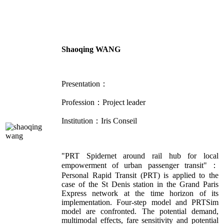
Shaoqing WANG
Presentation：
Profession：Project leader
Institution：Iris Conseil
"PRT Spidernet around rail hub for local
empowerment of urban passenger transit"：
Personal Rapid Transit (PRT) is applied to the
case of the St Denis station in the Grand Paris
Express network at the time horizon of its
implementation. Four-step model and PRTSim
model are confronted. The potential demand,
multimodal effects, fare sensitivity and potential