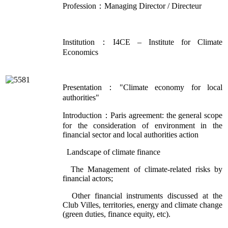
Profession：Managing Director / Directeur
Institution：I4CE – Institute for Climate
Economics
Presentation："Climate economy for local
authorities"
Introduction：Paris agreement: the general scope
for the consideration of environment in the
financial sector and local authorities action
Landscape of climate finance
The Management of climate-related risks by
financial actors;
Other financial instruments discussed at the
Club Villes, territories, energy and climate change
(green duties, finance equity, etc).