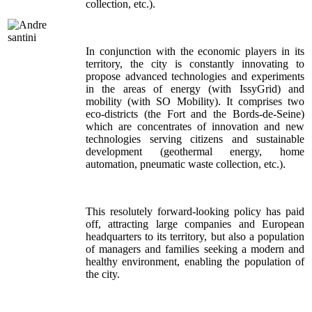
collection, etc.).
In conjunction with the economic players in its
territory, the city is constantly innovating to
propose advanced technologies and experiments
in the areas of energy (with IssyGrid) and
mobility (with SO Mobility). It comprises two
eco-districts (the Fort and the Bords-de-Seine)
which are concentrates of innovation and new
technologies serving citizens and sustainable
development (geothermal energy, home
automation, pneumatic waste collection, etc.).
This resolutely forward-looking policy has paid
off, attracting large companies and European
headquarters to its territory, but also a population
of managers and families seeking a modern and
healthy environment, enabling the population of
the city.