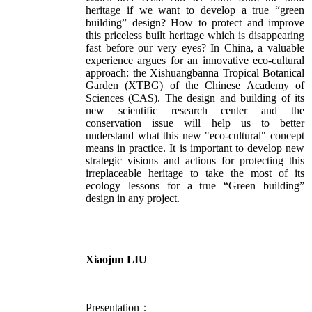
heritage if we want to develop a true “green
building” design? How to protect and improve
this priceless built heritage which is disappearing
fast before our very eyes? In China, a valuable
experience argues for an innovative eco-cultural
approach: the Xishuangbanna Tropical Botanical
Garden (XTBG) of the Chinese Academy of
Sciences (CAS). The design and building of its
new scientific research center and the
conservation issue will help us to better
understand what this new "eco-cultural" concept
means in practice. It is important to develop new
strategic visions and actions for protecting this
irreplaceable heritage to take the most of its
ecology lessons for a true “Green building”
design in any project.
Xiaojun LIU
Presentation：