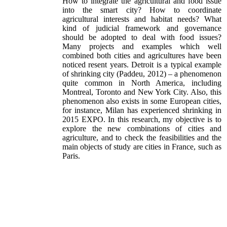
How to integrate the agricultural and food issue
into the smart city? How to coordinate
agricultural interests and habitat needs? What
kind of judicial framework and governance
should be adopted to deal with food issues?
Many projects and examples which well
combined both cities and agricultures have been
noticed resent years. Detroit is a typical example
of shrinking city (Paddeu, 2012) – a phenomenon
quite common in North America, including
Montreal, Toronto and New York City. Also, this
phenomenon also exists in some European cities,
for instance, Milan has experienced shrinking in
2015 EXPO. In this research, my objective is to
explore the new combinations of cities and
agriculture, and to check the feasibilities and the
main objects of study are cities in France, such as
Paris.