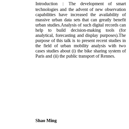
Introduction：The development of smart
technologies and the advent of new observation
capabilities have increased the availability of
massive urban data sets that can greatly benefit
urban studies.Analysis of such digital records can
help to build decision-making tools (for
analytical, forecasting and display purposes).The
purpose of this talk is to present recent studies in
the field of urban mobility analysis with two
cases studies about (i) the bike sharing system of
Paris and (ii) the public transport of Rennes.
Shao Ming