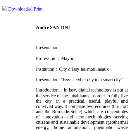
Download
Print
André SANTINI
Presentation：
Profession ：
Mayor
Institution：
City d’Issy-les-moulineaux
Presentation: "
Issy: a cyber city to a smart city"
Introduction：In Issy, digital technology is put at
the service of the inhabitants in order to fully live
the city, in a practical, useful, playful and
convivial way. It comprise two eco-area (the Fort
and the Bords-de-Seine) which are concentrates
of innovation and new technologies serving
citizens and sustainable development (geothermal
energy, home automation, pneumatic waste