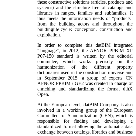
these constructive solutions (articles, products and
systems) and the structure tree of catalogs and
libraries in ranges, families and subfamilies. It
thus meets the information needs of "products"
from the building actors and throughout the
buildinglife-cycle: conception, construction and
exploitation.
In order to complete this datBIM integrated
“language", in 2012, the AFNOR PPBIM XP
P07-150 standard is written by the editorial
committee, which works precisely on the
harmonization of the different property
dictionaries used in the construction universe and
in September 2015, a group of experts CN
AFNOR PPBIM / GE2 was created in charge of
enriching and standardizing the format dthX
Open.
At the European level, datBIM Company is also
involved in a working group of the European
Committee for Standardization (CEN), which is
responsible for finding and developing a
standardized format allowing the automatic data
exchange between catalogs, libraries and business