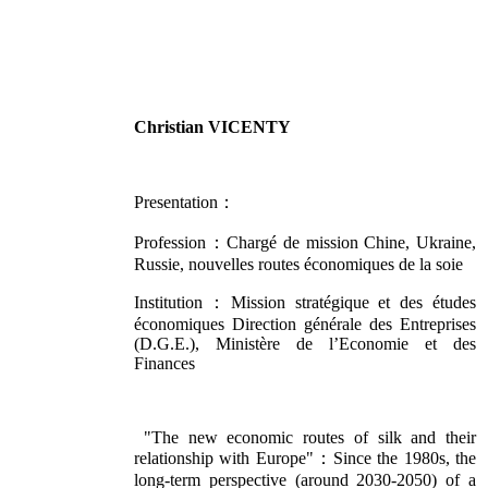
Christian VICENTY
Presentation：
Profession：Chargé de mission Chine, Ukraine,
Russie, nouvelles routes économiques de la soie
Institution：Mission stratégique et des études
économiques Direction générale des Entreprises
(D.G.E.), Ministère de l’Economie et des
Finances
"The new economic routes of silk and their
relationship with Europe"：Since the 1980s, the
long-term perspective (around 2030-2050) of a