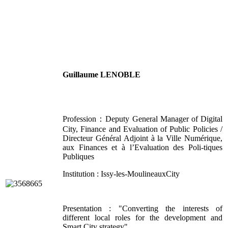
Guillaume LENOBLE
Profession：Deputy General Manager of Digital
City, Finance and Evaluation of Public Policies /
Directeur Général Adjoint à la Ville Numérique,
aux Finances et à l’Evaluation des Poli-tiques
Publiques
Institution : Issy-les-MoulineauxCity
Presentation : "Converting the interests of
different local roles for the development and
Smart City strategy"