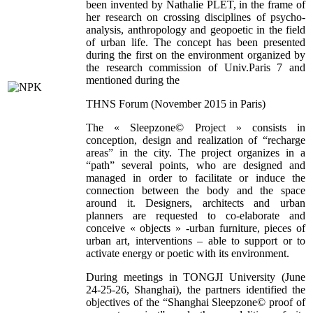
been invented by Nathalie PLET, in the frame of
her research on crossing disciplines of psycho-
analysis, anthropology and geopoetic in the field
of urban life. The concept has been presented
during the first on the environment organized by
the research commission of Univ.Paris 7 and
mentioned during the
THNS Forum (November 2015 in Paris)
The « Sleepzone© Project » consists in
conception, design and realization of “recharge
areas” in the city. The project organizes in a
“path” several points, who are designed and
managed in order to facilitate or induce the
connection between the body and the space
around it. Designers, architects and urban
planners are requested to co-elaborate and
conceive « objects » -urban furniture, pieces of
urban art, interventions – able to support or to
activate energy or poetic with its environment.
During meetings in TONGJI University (June
24-25-26, Shanghai), the partners identified the
objectives of the “Shanghai Sleepzone© proof of