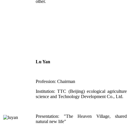
other.
Lu Yan
Profession: Chairman
Institution: TTC (Beijing) ecological agriculture
science and Technology Development Co., Ltd.
Presentation: "The Heaven Village, shared
natural new life"