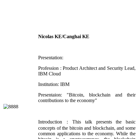
Nicolas KE/Canghai KE
Presentation:
Profession : Product Architect and Security Lead,
IBM Cloud
Institution: IBM
Presentaion: "Bitcoin, blockchain and their
contributions to the economy"
Introduction：This talk presents the basic
concepts of the bitcoin and blockchain, and some
common applications to the economy. While the