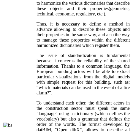
to harmonize the various dictionaries that describe
these objects and their properties(geometric,
technical, economic, regulatory, etc.).
Thus, it is necessary to define a method in
advance allowing to describe these objects and
their properties in the same way, and also the way
to manage these properties within the different
harmonized dictionaries which register them.
The issue of standardization is fundamental
because it concerns the reliability of the shared
information. Thanks to a common language, the
European building actors will be able to extract
particular visualizations from the digital models
with simple request for this building, such as:
“which materials can be used in the event of a fire
alarm?”.
To understand each other, the different actors in
the construction sector must speak the same
"language" using a dictionary (which defines the
vocabulary) but also a grammar that defines the
order of the words. The format developed by
datBIM, "Open dthX", allows to describe all