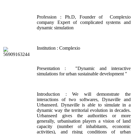
Profession : Ph.D, Founder of Complexio
company Expert of complicated systems and
dynamic simulation
Institution : Complexio
Presentation : "Dynamic and interactive
simulations for urban sustainable development "
Introduction : We will demonstrate the
interactions of two softwares, Dynaville and
Urbanseed. Dynaville is able to simulate in a
dynamic way the territorial evolution in decades.
Urbanseed gives the authorities or more
generally, urbanisation players a vision of land
capacity (number of inhabitants, economic
activities), and rising conditions of urban