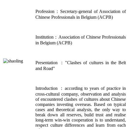
Profession：Secretary-general of Association of
Chinese Professionals in Belgium (ACPB)
Institution：Association of Chinese Professionals
in Belgium (ACPB)
Presentation ："Clashes of cultures in the Belt
and Road"
Introduction ：according to years of practice in
cross-cultural company, observation and analysis
of encountered clashes of cultures about Chinese
companies investing overseas. Based on typical
cases and theoretical analysis, the only way to
break down all reserves, build trust and realise
long-term win-win cooperation is to understand,
respect culture differences and learn from each