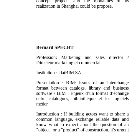
concept project” and the modalities of its
realization in Shanghai could be propose.
Bernard SPECHT
Profession: Marketing and sales director /
Directeur marketing et commercial
Institution : datBIM SA
Presentation : BIM: Issues of an interchange
format between catalogs, library and business
software / BIM : Enjeux d’un format d’échange
entre catalogues, bibliothèque et les logiciels
métier
Introduction : If building actors want to share a
common language, exchange reliable data and
know what to expect about the question of an
"object" or a "product" of construction, it’s urgent