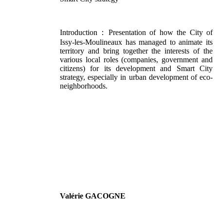
Introduction：Presentation of how the City of
Issy-les-Moulineaux has managed to animate its
territory and bring together the interests of the
various local roles (companies, government and
citizens) for its development and Smart City
strategy, especially in urban development of eco-
neighborhoods.
Valérie GACOGNE