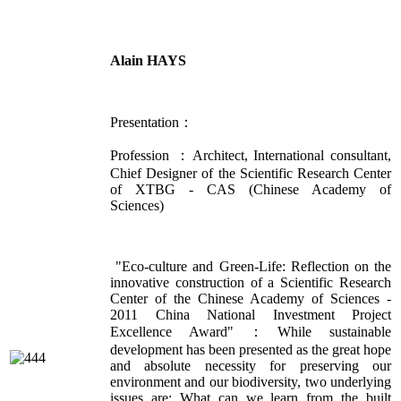
Alain HAYS
Presentation：
Profession ：Architect, International consultant,
Chief Designer of the Scientific Research Center
of XTBG - CAS (Chinese Academy of
Sciences)
"Eco-culture and Green-Life: Reflection on the
innovative construction of a Scientific Research
Center of the Chinese Academy of Sciences -
2011 China National Investment Project
Excellence Award"：While sustainable
development has been presented as the great hope
and absolute necessity for preserving our
environment and our biodiversity, two underlying
issues are: What can we learn from the built