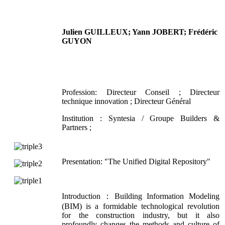
Julien GUILLEUX; Yann JOBERT; Frédéric
GUYON
Profession: Directeur Conseil ; Directeur
technique innovation ; Directeur Général
Institution : Syntesia / Groupe Builders &
Partners ;
Presentation: "The Unified Digital Repository"
Introduction：Building Information Modeling
(BIM) is a formidable technological revolution
for the construction industry, but it also
profoundly changes the methods and culture of