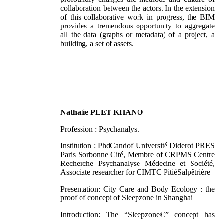
collaboration between the actors. In the extension
of this collaborative work in progress, the BIM
provides a tremendous opportunity to aggregate
all the data (graphs or metadata) of a project, a
building, a set of assets.
Nathalie PLET KHANO
Profession : Psychanalyst
Institution : PhdCandof Université Diderot PRES
Paris Sorbonne Cité, Membre of CRPMS Centre
Recherche Psychanalyse Médecine et Société,
Associate researcher for CIMTC PitiéSalpêtrière
Presentation: City Care and Body Ecology : the
proof of concept of Sleepzone in Shanghai
Introduction: The “Sleepzone©” concept has