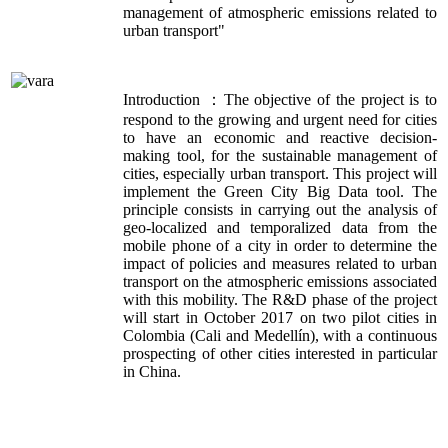
management of atmospheric emissions related to
urban transport"
Introduction ：The objective of the project is to
respond to the growing and urgent need for cities
to have an economic and reactive decision-
making tool, for the sustainable management of
cities, especially urban transport. This project will
implement the Green City Big Data tool. The
principle consists in carrying out the analysis of
geo-localized and temporalized data from the
mobile phone of a city in order to determine the
impact of policies and measures related to urban
transport on the atmospheric emissions associated
with this mobility. The R&D phase of the project
will start in October 2017 on two pilot cities in
Colombia (Cali and Medellín), with a continuous
prospecting of other cities interested in particular
in China.