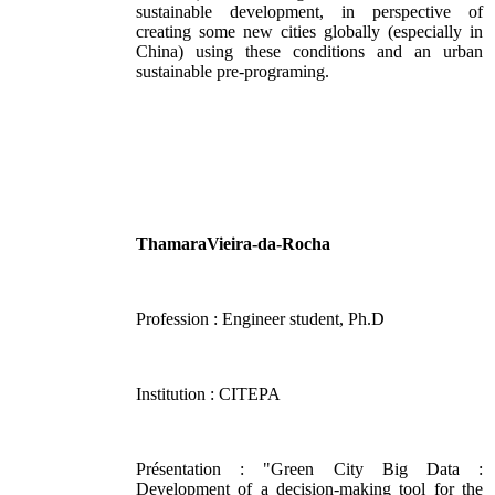
sustainable development, in perspective of
creating some new cities globally (especially in
China) using these conditions and an urban
sustainable pre-programing.
ThamaraVieira-da-Rocha
Profession : Engineer student, Ph.D
Institution : CITEPA
Présentation : "Green City Big Data :
Development of a decision-making tool for the