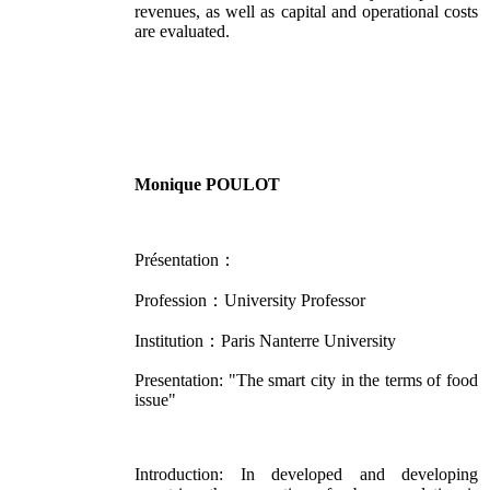
revenues, as well as capital and operational costs
are evaluated.
Monique POULOT
Présentation：
Profession：University Professor
Institution：Paris Nanterre University
Presentation: "The smart city in the terms of food
issue"
Introduction: In developed and developing