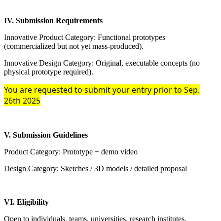
IV. Submission Requirements
Innovative Product Category: Functional prototypes
(commercialized but not yet mass-produced).
Innovative Design Category: Original, executable concepts (no
physical prototype required).
You are requested to submit your entry prior to Sep.
26th 2025
V. Submission Guidelines
Product Category: Prototype + demo video
Design Category: Sketches / 3D models / detailed proposal
VI. Eligibility
Open to individuals, teams, universities, research institutes,