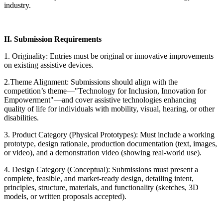
industry.
II. Submission Requirements
1. Originality: Entries must be original or innovative improvements
on existing assistive devices.
2.Theme Alignment: Submissions should align with the
competition’s theme—"Technology for Inclusion, Innovation for
Empowerment"—and cover assistive technologies enhancing
quality of life for individuals with mobility, visual, hearing, or other
disabilities.
3. Product Category (Physical Prototypes): Must include a working
prototype, design rationale, production documentation (text, images,
or video), and a demonstration video (showing real-world use).
4. Design Category (Conceptual): Submissions must present a
complete, feasible, and market-ready design, detailing intent,
principles, structure, materials, and functionality (sketches, 3D
models, or written proposals accepted).