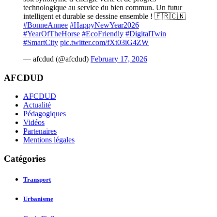
technologique au service du bien commun. Un futur
intelligent et durable se dessine ensemble ! 🇫🇷🇨🇳
#BonneAnnee
#HappyNewYear2026
#YearOfTheHorse
#EcoFriendly
#DigitalTwin
#SmartCity
pic.twitter.com/fXt03iG4ZW
— afcdud (@afcdud)
February 17, 2026
AFCDUD
AFCDUD
Actualité
Pédagogiques
Vidéos
Partenaires
Mentions légales
Catégories
Transport
Urbanisme