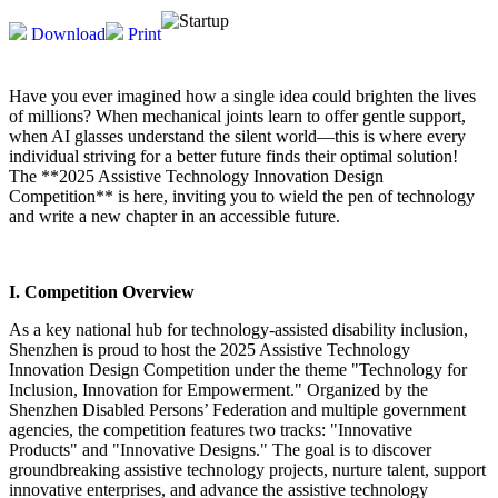
Download
Print
Have you ever imagined how a single idea could brighten the lives
of millions? When mechanical joints learn to offer gentle support,
when AI glasses understand the silent world—this is where every
individual striving for a better future finds their optimal solution!
The **2025 Assistive Technology Innovation Design
Competition** is here, inviting you to wield the pen of technology
and write a new chapter in an accessible future.
I. Competition Overview
As a key national hub for technology-assisted disability inclusion,
Shenzhen is proud to host the 2025 Assistive Technology
Innovation Design Competition under the theme "Technology for
Inclusion, Innovation for Empowerment." Organized by the
Shenzhen Disabled Persons’ Federation and multiple government
agencies, the competition features two tracks: "Innovative
Products" and "Innovative Designs." The goal is to discover
groundbreaking assistive technology projects, nurture talent, support
innovative enterprises, and advance the assistive technology