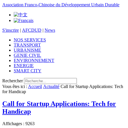
Association Franco-Chinoise du Développement Urbain Durable
S'inscrire
|
AFCDUD
|
News
NOS SERVICES
TRANSPORT
URBANISME
GENIE CIVIL
ENVIRONNEMENT
ENERGIE
SMART CITY
Rechercher
Vous êtes ici :
Accueil
Actualité
Call for Startup Applications: Tech
for Handicap
Call for Startup Applications: Tech for
Handicap
Affichages : 9263