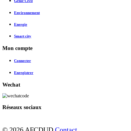
Genie Civil
Environnement
Energie
Smart city
Mon compte
Connecter
Enregistrer
Wechat
Réseaux sociaux
© 2026 AFCDUD
Contact