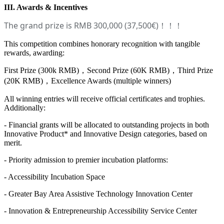
III. Awards & Incentives
The grand prize is RMB 300,000 (37,500€)
！！！
This competition combines honorary recognition with tangible
rewards, awarding:
First Prize (300k RMB)，Second Prize (60K RMB)，Third Prize
(20K RMB)，Excellence Awards (multiple winners)
All winning entries will receive official certificates and trophies.
Additionally:
- Financial grants will be allocated to outstanding projects in both
Innovative Product* and Innovative Design categories, based on
merit.
- Priority admission to premier incubation platforms:
- Accessibility Incubation Space
- Greater Bay Area Assistive Technology Innovation Center
- Innovation & Entrepreneurship Accessibility Service Center