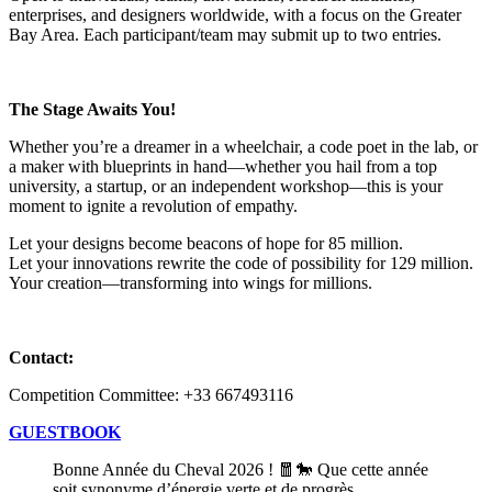
enterprises, and designers worldwide, with a focus on the Greater
Bay Area. Each participant/team may submit up to two entries.
The Stage Awaits You!
Whether you’re a dreamer in a wheelchair, a code poet in the lab, or
a maker with blueprints in hand—whether you hail from a top
university, a startup, or an independent workshop—this is your
moment to ignite a revolution of empathy.
Let your designs become beacons of hope for 85 million.
Let your innovations rewrite the code of possibility for 129 million.
Your creation—transforming into wings for millions.
Contact:
Competition Committee: +33 667493116
GUESTBOOK
Bonne Année du Cheval 2026 ! 🧧🐎 Que cette année
soit synonyme d’énergie verte et de progrès