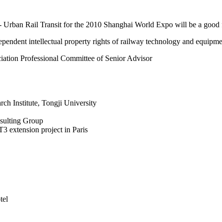
Urban Rail Transit for the 2010 Shanghai World Expo will be a good f
endent intellectual property rights of railway technology and equipme
iation Professional Committee of Senior Advisor
ch Institute, Tongji University
sulting Group
T3 extension project in Paris
tel