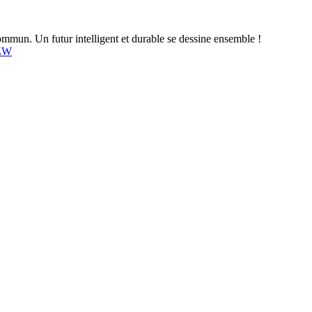
mun. Un futur intelligent et durable se dessine ensemble !
4ZW