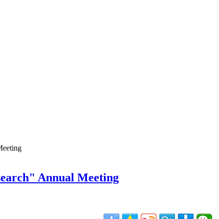
Meeting
search" Annual Meeting