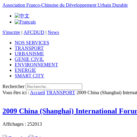
Association Franco-Chinoise du Développement Urbain Durable
S'inscrire
|
AFCDUD
|
News
NOS SERVICES
TRANSPORT
URBANISME
GENIE CIVIL
ENVIRONNEMENT
ENERGIE
SMART CITY
Rechercher
Vous êtes ici :
Accueil
TRANSPORT
2009 China (Shanghai) Interna
2009 China (Shanghai) International For
Affichages : 252013