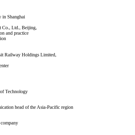
ty in Shanghai
 Co., Ltd., Beijing,
ion and practice
ion
sit Railway Holdings Limited,
enter
r of Technology
ation head of the Asia-Pacific region
he company