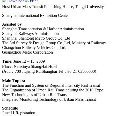
Download
Print
Host Urban Mass Transit Publishing House, Tongji University
Shanghai International Exhibition Center
Assisted by
Shanghai Transportation & Harbor Administration
Shanghai Railways Administration
Shanghai Shentong Metro Group Co.,Ltd
The 3rd Survey & Design Group Co.,Ltd, Ministry of Railways
Changchun Railway Vehicles Co., Ltd.
Guangzhou Metro Corporation
Time:
June 12～13, 2009
Place:
Nanxinya ShangHai Hotel
(Add：700 Jiujiang Rd,Shanghai Tel：86-21-63500000)
Main Topics:
The Function and System of Regional Inter-city Rail Transit
The Organization of Urban Rail Transit during the 2010 Expo
New Technologies of Urban Rail Transit
Integrated Monitoring Technology of Urban Mass Transit
Schedule
June 11 Registration