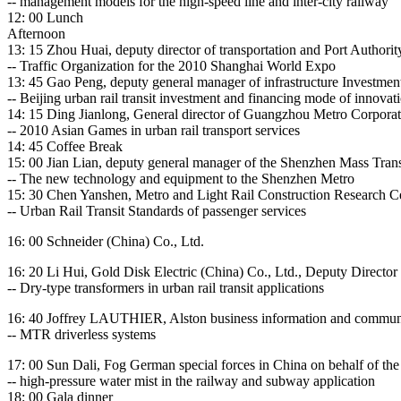
-- management models for the high-speed line and inter-city railway
12: 00 Lunch
Afternoon
13: 15 Zhou Huai, deputy director of transportation and Port Authori
-- Traffic Organization for the 2010 Shanghai World Expo
13: 45 Gao Peng, deputy general manager of infrastructure Investment
-- Beijing urban rail transit investment and financing mode of innovat
14: 15 Ding Jianlong, General director of Guangzhou Metro Corporat
-- 2010 Asian Games in urban rail transport services
14: 45 Coffee Break
15: 00 Jian Lian, deputy general manager of the Shenzhen Mass Tran
-- The new technology and equipment to the Shenzhen Metro
15: 30 Chen Yanshen, Metro and Light Rail Construction Research C
-- Urban Rail Transit Standards of passenger services
16: 00 Schneider (China) Co., Ltd.
16: 20 Li Hui, Gold Disk Electric (China) Co., Ltd., Deputy Directo
-- Dry-type transformers in urban rail transit applications
16: 40 Joffrey LAUTHIER, Alston business information and communic
-- MTR driverless systems
17: 00 Sun Dali, Fog German special forces in China on behalf of t
-- high-pressure water mist in the railway and subway application
18: 00 Gala dinner