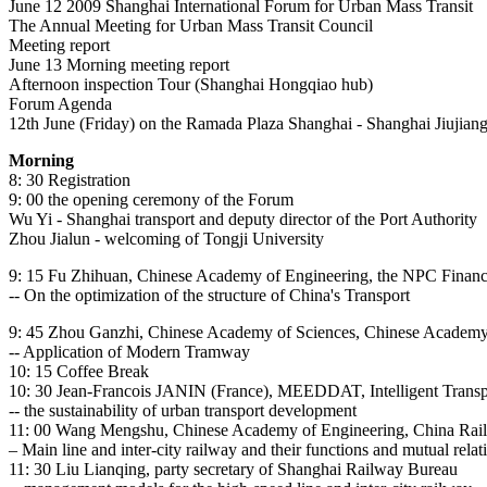
June 12 2009 Shanghai International Forum for Urban Mass Transit
The Annual Meeting for Urban Mass Transit Council
Meeting report
June 13 Morning meeting report
Afternoon inspection Tour (Shanghai Hongqiao hub)
Forum Agenda
12th June (Friday) on the Ramada Plaza Shanghai - Shanghai Jiujian
Morning
8: 30 Registration
9: 00 the opening ceremony of the Forum
Wu Yi - Shanghai transport and deputy director of the Port Authority
Zhou Jialun - welcoming of Tongji University
9: 15 Fu Zhihuan, Chinese Academy of Engineering, the NPC Financia
-- On the optimization of the structure of China's Transport
9: 45 Zhou Ganzhi, Chinese Academy of Sciences, Chinese Academy of
-- Application of Modern Tramway
10: 15 Coffee Break
10: 30 Jean-Francois JANIN (France), MEEDDAT, Intelligent Transpo
-- the sustainability of urban transport development
11: 00 Wang Mengshu, Chinese Academy of Engineering, China Rai
– Main line and inter-city railway and their functions and mutual relat
11: 30 Liu Lianqing, party secretary of Shanghai Railway Bureau