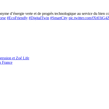
me d’énergie verte et de progrès technologique au service du bien com
orse
#EcoFriendly
#DigitalTwin
#SmartCity
pic.twitter.com/fXt03iG
ression et Zoé Life
n France