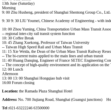
13th June (Saturday)
Morning
9: 00 Zhu Husheng, president of Shanghai Shentong Group Co., Ltd.- 
9: 30 9: 30 LIU Youmei, Chinese Academy of Engineering - with indep
10: 00 Zhou Yuming, China Transportation Urban Mass Transit Assoc
-- regional inter-city rail transit system function
10: 30 Coffee Break
10: 45 Zhang Xuekong, Professor of Taiwan University
-- Taiwan High Speed Rail and Urban Mass Transit
11: 15 Xie Weida, the Dean of the Urban Mass Transit Railway Resear
-- The bi-current trains applied to the main lines and urban transit
11: 40 Huang Danqing, Engineer of France SETEC Engineering Con
-- The concept of high-quality environment and its application on the 
12: 00 Lunch
Afternoon
13: 00 13: 00 Shanghai Hongqiao hub visit
16:00 Forum closing
Location:
the Ramada Plaza Shanghai Hotel
Address:
No. 700 Jiujiang Road, Shanghai (Guangxi junctions) Ho
Tel :
021-63222246 63500000