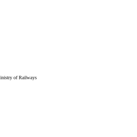
inistry of Railways