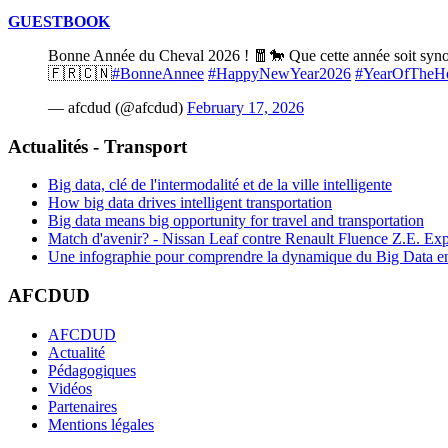
GUESTBOOK
Bonne Année du Cheval 2026 ! 🧧🐎 Que cette année soit synony
🇫🇷🇨🇳
#BonneAnnee
#HappyNewYear2026
#YearOfTheH
— afcdud (@afcdud)
February 17, 2026
Actualités - Transport
Big data, clé de l'intermodalité et de la ville intelligente
How big data drives intelligent transportation
Big data means big opportunity for travel and transportation
Match d'avenir? - Nissan Leaf contre Renault Fluence Z.E. Exp
Une infographie pour comprendre la dynamique du Big Data e
AFCDUD
AFCDUD
Actualité
Pédagogiques
Vidéos
Partenaires
Mentions légales