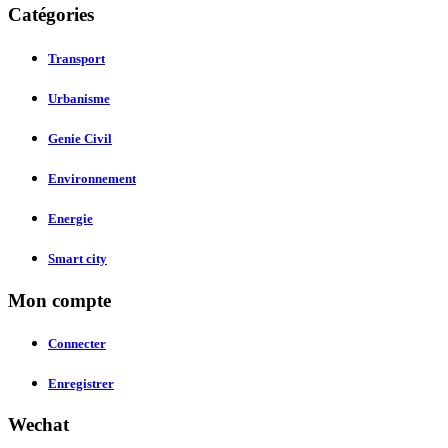
Catégories
Transport
Urbanisme
Genie Civil
Environnement
Energie
Smart city
Mon compte
Connecter
Enregistrer
Wechat