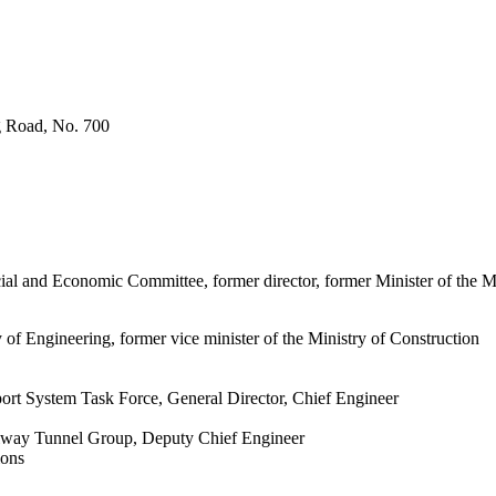
g Road, No. 700
l and Economic Committee, former director, former Minister of the M
 Engineering, former vice minister of the Ministry of Construction
rt System Task Force, General Director, Chief Engineer
lway Tunnel Group, Deputy Chief Engineer
ions