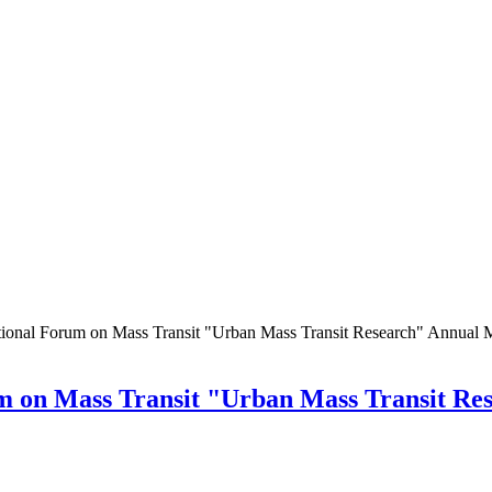
tional Forum on Mass Transit "Urban Mass Transit Research" Annual 
um on Mass Transit "Urban Mass Transit Re