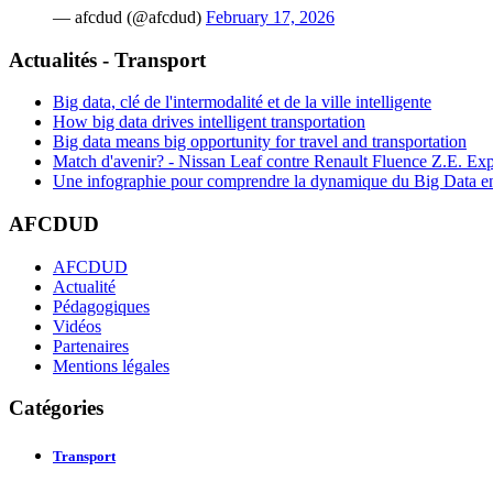
— afcdud (@afcdud)
February 17, 2026
Actualités - Transport
Big data, clé de l'intermodalité et de la ville intelligente
How big data drives intelligent transportation
Big data means big opportunity for travel and transportation
Match d'avenir? - Nissan Leaf contre Renault Fluence Z.E. Exp
Une infographie pour comprendre la dynamique du Big Data e
AFCDUD
AFCDUD
Actualité
Pédagogiques
Vidéos
Partenaires
Mentions légales
Catégories
Transport