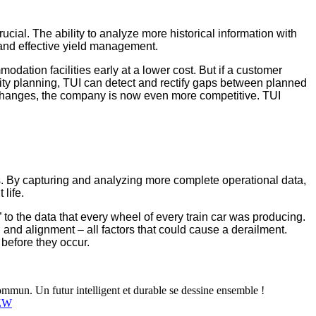
cial. The ability to analyze more historical information with
 and effective yield management.
odation facilities early at a lower cost. But if a customer
ity planning, TUI can detect and rectify gaps between planned
 changes, the company is now even more competitive. TUI
ts. By capturing and analyzing more complete operational data,
life.
 to the data that every wheel of every train car was producing.
 and alignment – all factors that could cause a derailment.
before they occur.
mun. Un futur intelligent et durable se dessine ensemble !
4ZW