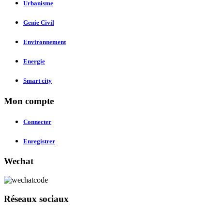
Urbanisme
Genie Civil
Environnement
Energie
Smart city
Mon compte
Connecter
Enregistrer
Wechat
Réseaux sociaux