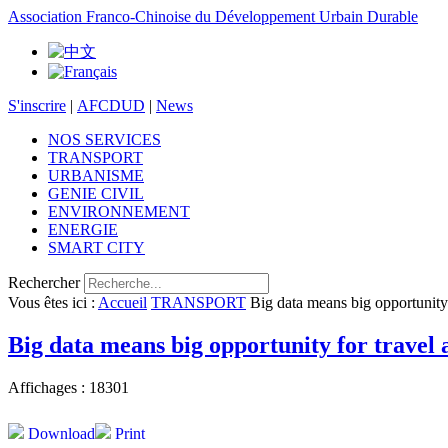
Association Franco-Chinoise du Développement Urbain Durable
S'inscrire
|
AFCDUD
|
News
NOS SERVICES
TRANSPORT
URBANISME
GENIE CIVIL
ENVIRONNEMENT
ENERGIE
SMART CITY
Rechercher
Vous êtes ici :
Accueil
TRANSPORT
Big data means big opportunity 
Big data means big opportunity for travel 
Affichages : 18301
Download
Print