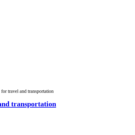
for travel and transportation
and transportation