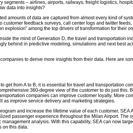
 segments – airlines, airports, railways, freight logistics, hosp
raw data into insights?
ed amounts of data are captured from almost every kind of syste
 customer feedback surveys, call center logs and twitter feeds, 
on explosion” among the top drivers of transformation for their o
Inside the mind of Generation D, the travel and transportation in
gly behind in predictive modeling, simulations and next best ac
n companies to derive more insights from their data. Here are som
et from A to B, it is essential for travel and transportation co
omprehensive 360-degree view of the customer to do just this. B
transportation companies can improve customer loyalty. More co
ll as improve service delivery and marketing strategies.
 program and increase the lifetime value of each customer, SEA 
alized passenger experience throughout the Milan Airport. The 
c management analysis. With this capability, SEA can now targe
 on this data.