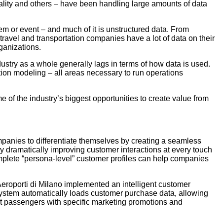
itality and others – have been handling large amounts of data
m or event – and much of it is unstructured data. From
travel and transportation companies have a lot of data on their
rganizations.
dustry as a whole generally lags in terms of how data is used.
tion modeling – all areas necessary to run operations
e of the industry’s biggest opportunities to create value from
mpanies to differentiate themselves by creating a seamless
y dramatically improving customer interactions at every touch
mplete “persona-level” customer profiles can help companies
Aeroporti di Milano implemented an intelligent customer
system automatically loads customer purchase data, allowing
t passengers with specific marketing promotions and