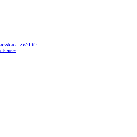
ression et Zoé Life
n France