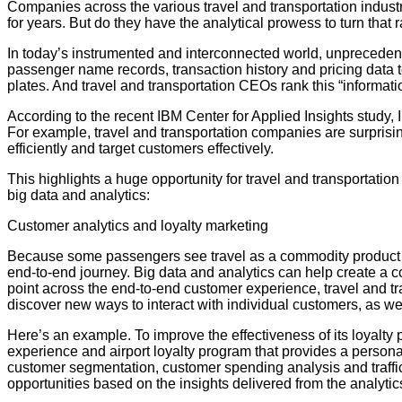
Companies across the various travel and transportation industry
for years. But do they have the analytical prowess to turn that 
In today’s instrumented and interconnected world, unprecedent
passenger name records, transaction history and pricing data to
plates. And travel and transportation CEOs rank this “informati
According to the recent IBM Center for Applied Insights study, 
For example, travel and transportation companies are surprisin
efficiently and target customers effectively.
This highlights a huge opportunity for travel and transportatio
big data and analytics:
Customer analytics and loyalty marketing
Because some passengers see travel as a commodity product to g
end-to-end journey. Big data and analytics can help create a c
point across the end-to-end customer experience, travel and 
discover new ways to interact with individual customers, as we
Here’s an example. To improve the effectiveness of its loyalty
experience and airport loyalty program that provides a person
customer segmentation, customer spending analysis and traffi
opportunities based on the insights delivered from the analytics