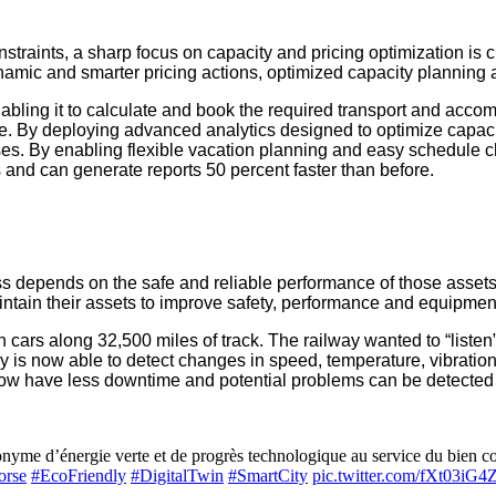
raints, a sharp focus on capacity and pricing optimization is cru
ynamic and smarter pricing actions, optimized capacity planning
abling it to calculate and book the required transport and accomm
ice. By deploying advanced analytics designed to optimize capac
ses. By enabling flexible vacation planning and easy schedule
 and can generate reports 50 percent faster than before.
cess depends on the safe and reliable performance of those asse
tain their assets to improve safety, performance and equipment 
n cars along 32,500 miles of track. The railway wanted to “listen”
y is now able to detect changes in speed, temperature, vibration
 now have less downtime and potential problems can be detected 
me d’énergie verte et de progrès technologique au service du bien com
orse
#EcoFriendly
#DigitalTwin
#SmartCity
pic.twitter.com/fXt03iG