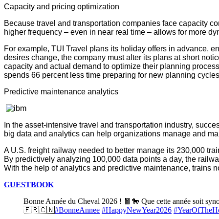
Capacity and pricing optimization
Because travel and transportation companies face capacity const
higher frequency – even in near real time – allows for more d
For example, TUI Travel plans its holiday offers in advance, en
desires change, the company must alter its plans at short not
capacity and actual demand to optimize their planning proces
spends 66 percent less time preparing for new planning cycles
Predictive maintenance analytics
In the asset-intensive travel and transportation industry, suc
big data and analytics can help organizations manage and main
A U.S. freight railway needed to better manage its 230,000 trai
By predictively analyzing 100,000 data points a day, the railwa
With the help of analytics and predictive maintenance, trains
GUESTBOOK
Bonne Année du Cheval 2026 ! 🧧🐎 Que cette année soit synony
🇫🇷🇨🇳
#BonneAnnee
#HappyNewYear2026
#YearOfTheH