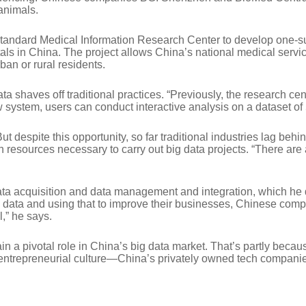
animals.
andard Medical Information Research Center to develop one-suc
als in China. The project allows China’s national medical servi
an or rural residents.
 shaves off traditional practices. “Previously, the research cent
 system, users can conduct interactive analysis on a dataset of
But despite this opportunity, so far traditional industries lag beh
sources necessary to carry out big data projects. “There are a l
 acquisition and data management and integration, which he de
data and using that to improve their businesses, Chinese compani
,” he says.
tain a pivotal role in China’s big data market. That’s partly bec
ir entrepreneurial culture—China’s privately owned tech compani