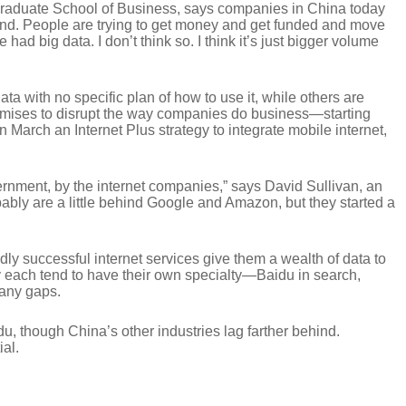
Graduate School of Business, says companies in China today
round. People are trying to get money and get funded and move
d big data. I don’t think so. I think it’s just bigger volume
a with no specific plan of how to use it, while others are
 promises to disrupt the way companies do business—starting
n March an Internet Plus strategy to integrate mobile internet,
vernment, by the internet companies,” says David Sullivan, an
ly are a little behind Google and Amazon, but they started a
ldly successful internet services give them a wealth of data to
ey each tend to have their own specialty—Baidu in search,
 any gaps.
u, though China’s other industries lag farther behind.
ial.