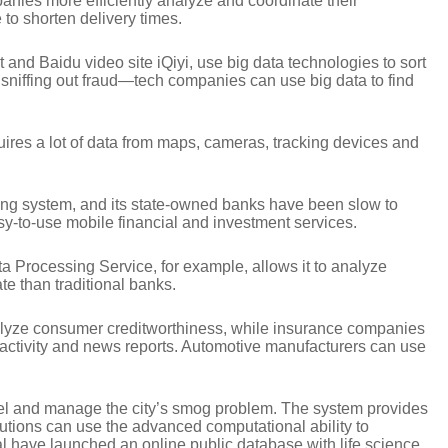
anies more efficiently analyze and coordinate their
o shorten delivery times.
nd Baidu video site iQiyi, use big data technologies to sort
is sniffing out fraud—tech companies can use big data to find
equires a lot of data from maps, cameras, tracking devices and
toring system, and its state-owned banks have been slow to
sy-to-use mobile financial and investment services.
a Processing Service, for example, allows it to analyze
te than traditional banks.
 analyze consumer creditworthiness, while insurance companies
 activity and news reports. Automotive manufacturers can use
odel and manage the city’s smog problem. The system provides
itutions can use the advanced computational ability to
have launched an online public database with life science