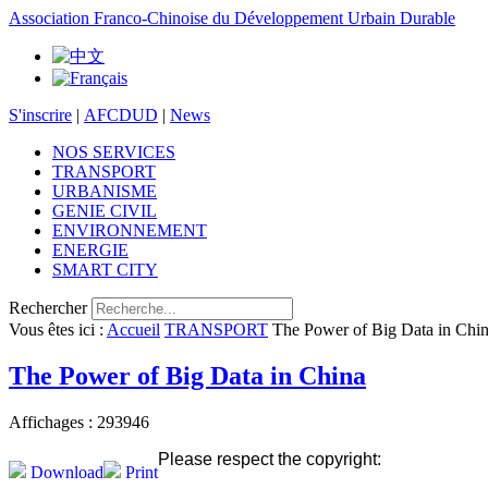
Association Franco-Chinoise du Développement Urbain Durable
S'inscrire
|
AFCDUD
|
News
NOS SERVICES
TRANSPORT
URBANISME
GENIE CIVIL
ENVIRONNEMENT
ENERGIE
SMART CITY
Rechercher
Vous êtes ici :
Accueil
TRANSPORT
The Power of Big Data in Chi
The Power of Big Data in China
Affichages : 293946
Please respect the copyright:
Download
Print