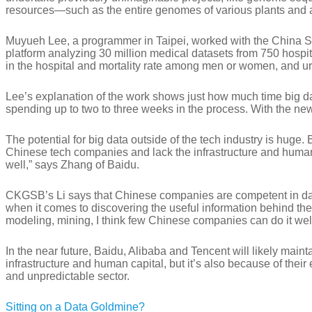
resources—such as the entire genomes of various plants and 
Muyueh Lee, a programmer in Taipei, worked with the China St
platform analyzing 30 million medical datasets from 750 hospit
in the hospital and mortality rate among men or women, and urb
Lee’s explanation of the work shows just how much time big data
spending up to two to three weeks in the process. With the new
The potential for big data outside of the tech industry is huge. 
Chinese tech companies and lack the infrastructure and human re
well,” says Zhang of Baidu.
CKGSB’s Li says that Chinese companies are competent in data
when it comes to discovering the useful information behind the 
modeling, mining, I think few Chinese companies can do it well
In the near future, Baidu, Alibaba and Tencent will likely main
infrastructure and human capital, but it’s also because of the
and unpredictable sector.
Sitting on a Data Goldmine?