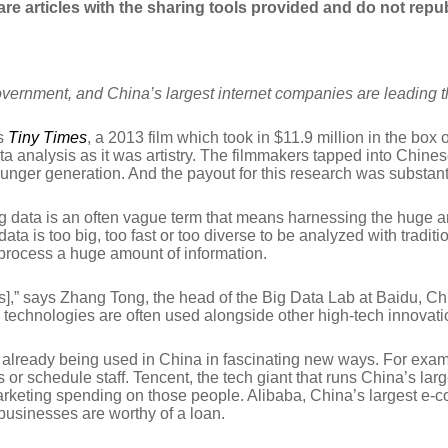
hare articles with the sharing tools provided and do not repub
overnment, and China’s largest internet companies are leading 
as
Tiny Times
, a 2013 film which took in $11.9 million in the box 
a analysis as it was artistry. The filmmakers tapped into Chines
nger generation. And the payout for this research was substant
ig data is an often vague term that means harnessing the huge am
ata is too big, too fast or too diverse to be analyzed with trad
process a huge amount of information.
nts],” says Zhang Tong, the head of the Big Data Lab at Baidu, Chi
 technologies are often used alongside other high-tech innovation
s already being used in China in fascinating new ways. For examp
or schedule staff. Tencent, the tech giant that runs China’s lar
marketing spending on those people. Alibaba, China’s largest e-
businesses are worthy of a loan.