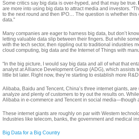
Some critics say big data is over-hyped, and that may be true.
are more into using big data to attract media and investors. “T
to the next round and then IPO… The question is whether this dat
data.”
Many companies are eager to harness big data, but don’t know h
letting valuable data slip between their fingers. But while so
with the tech sector, then rippling out to traditional industrie
cloud computing, big data and the Internet of Things with manu
“In the big picture, I would say big data and all of what that
analyst at Alliance Development Group (ADG), which assists t
little bit later. Right now, they’re starting to establish more R&
Alibaba, Baidu and Tencent, China’s three internet giants, are u
analyze and plenty of customers to try out the results on. Wh
Alibaba in e-commerce and Tencent in social media—though all t
These internet giants are roughly on par with Western technolog
Industries like telecom, banks, the government and medical inst
Big Data for a Big Country