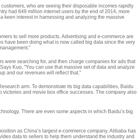
on customers, who are seeing their disposable incomes rapidly
ntry had 649 million internet users by the end of 2014, more
 a keen interest in harnessing and analyzing the massive
stomers to sell more products. Advertising and e-commerce are
ines have been doing what is now called big data since the very
a management.”
rs were searching for, and then charge companies for ads that
er. Says Kuo, “You can use that massive set of data and analyze
up and our revenues will reflect that.”
 Research arm. To demonstrate its big data capabilities, Baidu
up victories and movie box office successes. The company also
technology. There are even some aspects in which Baidu’s big
s position as China’s largest e-commerce company, Alibaba has
des data to sellers to help them understand the industry and