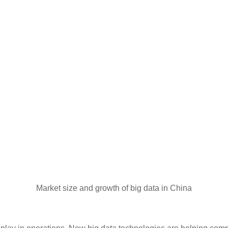
Market size and growth of big data in China