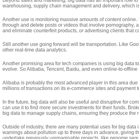
Beyond sales and marketing, big data has an important role to
warehousing, supply chain management and delivery, which is
Another use is monitoring massive amounts of content online. 
through and delete posts or videos that involve pornography, are
and eliminate counterfeit products, or advertising clients that c
Still another use going forward will be transportation. Like Goo
other real-time data analytics.
Another promising area for tech companies is using big data to 
evolve. So Alibaba, Tencent, Baidu, and even online-to-offline
Alibaba is probably the most advanced player in this area due 
millions of transactions on its e-commerce sites and payment t
In the future, big data will also be useful and disruptive for
can use it to find more secure investments for their funds. B
big data to manage supply chains, ensuring they produce the r
Outside of industry, there are many potential uses for big da
warnings about pollution up to three days in advance, giving the
undertake previously unimaginable projects, like genome se