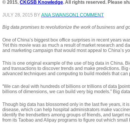
© 2015,
CKGSB Knowledge
. All rights reserved. Please s
JULY 28, 2015 BY
ANA SWANSON
1 COMMENT
Big data promises to revolutionize the work of business and g
One of China’s biggest box office surprises in recent years w
Yet this movie was as much a result of market research and dat
and marketing campaign that would most appeal to China’s you
This is one original example of the use of big data in China. B
and transactions to discover trends and make predictions. Big d
advanced techniques and computing to build models that can 
“We can deal with hundreds of billions or trillions of data [poi
billions of dimensions, we can build very big models.” Big data
Though big data has blossomed only in the last five years, it i
disease, which can help hospital administrators make vaccines 
identify the trendsetters among groups of friends, and target 
from its Taobao and Alipay programs to figure out which small 