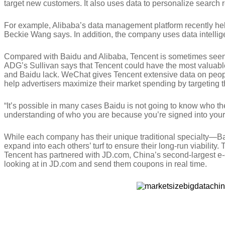
target new customers. It also uses data to personalize searc
For example, Alibaba’s data management platform recently hel
Beckie Wang says. In addition, the company uses data intellige
Compared with Baidu and Alibaba, Tencent is sometimes seen a
ADG’s Sullivan says that Tencent could have the most valuabl
and Baidu lack. WeChat gives Tencent extensive data on peopl
help advertisers maximize their market spending by targeting t
“It’s possible in many cases Baidu is not going to know who the
understanding of who you are because you’re signed into your
While each company has their unique traditional specialty—Ba
expand into each others’ turf to ensure their long-run viabilit
Tencent has partnered with JD.com, China’s second-largest e-
looking at in JD.com and send them coupons in real time.