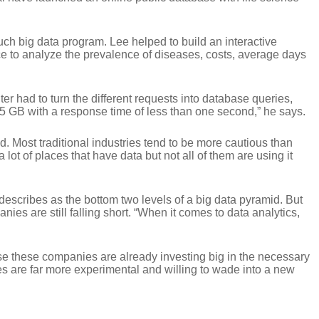
h big data program. Lee helped to build an interactive
ce to analyze the prevalence of diseases, costs, average days
er had to turn the different requests into database queries,
 5 GB with a response time of less than one second,” he says.
ind. Most traditional industries tend to be more cautious than
ot of places that have data but not all of them are using it
scribes as the bottom two levels of a big data pyramid. But
es are still falling short. “When it comes to data analytics,
ause these companies are already investing big in the necessary
es are far more experimental and willing to wade into a new