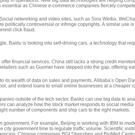
 play in operations. New big data technologies are helping comp
 essential as Chinese e-commerce companies fiercely compete t
Social networking and video sites, such as Sina Weibo, WeChat a
 politically controversial or infringe copyrights. A similar use 
ommit click fraud.
gle, Baidu is looking into self-driving cars, a technology that r
offer financial services. China still lacks a strong credit moni
 retailers such as Guomei have stepped into the gap, offering ea
to its wealth of data on sales and payments. Alibaba’s Open Dat
ool, and extend loans to small online businesses at a cheaper ra
 companies outside of the tech sector. Banks can use big data to
rokers can analyze how the stock market responds to social media
ight number of components and ship cars to the right markets.
ta in government. For example, Beijing is working with IBM to m
 city government time to regulate traffic volume. Scientific inst
quencing. Chinese companies BGI Shenzhen and BioMed Central 