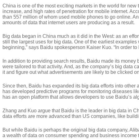
China is one of the most exciting markets in the world for new
increase, and high rates of penetration for mobile internet. Ac
than 557 million of whom used mobile phones to go online. An
amounts of data that internet users are producing as a result.
Big data began in China much as it did in the West: as an effo
still the largest uses for big data. One of the earliest exampl
beginning,” says Baidu spokesperson Kaiser Kuo. “In order t
In addition to providing search results, Baidu made its money
were tailored to that activity. And, as the company’s big data c
it and figure out what advertisements are likely to be clicked on
Since then, Baidu has expanded its big data efforts into other
has developed predictive programs for monitoring diseases li
has an open platform that allows developers to use Baidu’s al
Zhang and Kuo argue that Baidu is the leader in big data in C
data efforts are more advanced than US companies, like buildi
But while Baidu is perhaps the original big data company, Ali
a wealth of data on consumer spending and business income tha