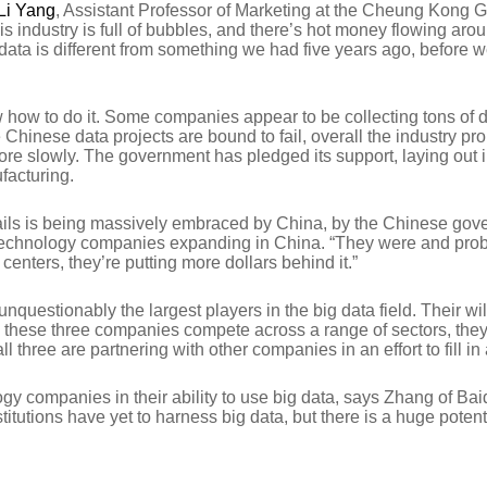
Li Yang
, Assistant Professor of Marketing at the Cheung Kong 
his industry is full of bubbles, and there’s hot money flowing a
a is different from something we had five years ago, before we ha
ow to do it. Some companies appear to be collecting tons of dat
me Chinese data projects are bound to fail, overall the industry
s more slowly. The government has pledged its support, laying out i
facturing.
 entails is being massively embraced by China, by the Chinese go
echnology companies expanding in China. “They were and probab
D centers, they’re putting more dollars behind it.”
nquestionably the largest players in the big data field. Their wi
ile these three companies compete across a range of sectors, th
hree are partnering with other companies in an effort to fill in
y companies in their ability to use big data, says Zhang of Baid
itutions have yet to harness big data, but there is a huge potent