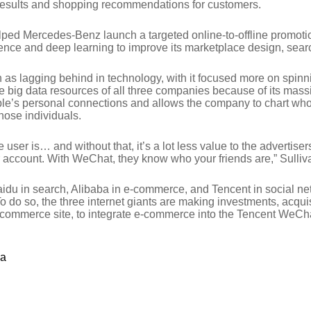
h results and shopping recommendations for customers.
ped Mercedes-Benz launch a targeted online-to-offline promoti
nce and deep learning to improve its marketplace design, search
s lagging behind in technology, with it focused more on spinn
e big data resources of all three companies because of its ma
e’s personal connections and allows the company to chart who t
hose individuals.
 user is… and without that, it’s a lot less value to the advertise
 account. With WeChat, they know who your friends are,” Sulliv
idu in search, Alibaba in e-commerce, and Tencent in social ne
y. To do so, the three internet giants are making investments, ac
commerce site, to integrate e-commerce into the Tencent WeCha