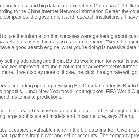
 technologies, and big data is no exception. China has 1.3 billi
cording to the China Internet Network Information Center, the cou
d companies, the government and research institutions all have
rt to use the information that websites were gathering about cu
es was Baidu’s use of big data in its search engine. “Search eng
o have a good search engine, what you’re doing is massive dat
 by selling ads alongside them. Baidu would monitor what its use
apacities improved, it found it could tailor advertisements furth
 more. If we display more of those, the click through rate will go 
 areas, including opening a Beijing Big Data lab under its Baidu
ke hepatitis, Lunar New Year travel, earthquakes, FIFA World C
gorithms to make predictions.
hina because of its massive amount of data and its strength in 
ng large sophisticated models and infrastructure, says Zhang.
baba occupies a valuable niche in the big data market. Given it
t it gathers from buyer and seller accounts. The company provi