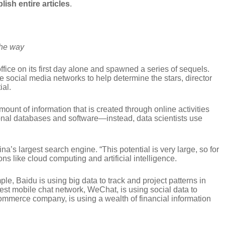
lish entire articles
.
the way
office on its first day alone and spawned a series of sequels.
e social media networks to help determine the stars, director
ial.
ount of information that is created through online activities
itional databases and software—instead, data scientists use
na’s largest search engine. “This potential is very large, so for
s like cloud computing and artificial intelligence.
le, Baidu is using big data to track and project patterns in
gest mobile chat network, WeChat, is using social data to
commerce company, is using a wealth of financial information