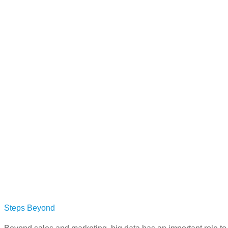
Steps Beyond