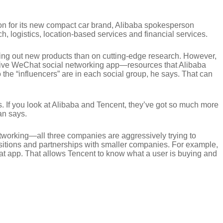
on for its new compact car brand, Alibaba spokesperson
, logistics, location-based services and financial services.
ing out new products than on cutting-edge research. However,
ssive WeChat social networking app—resources that Alibaba
he “influencers” are in each social group, he says. That can
rs. If you look at Alibaba and Tencent, they’ve got so much more
an says.
tworking—all three companies are aggressively trying to
quisitions and partnerships with smaller companies. For example,
t app. That allows Tencent to know what a user is buying and