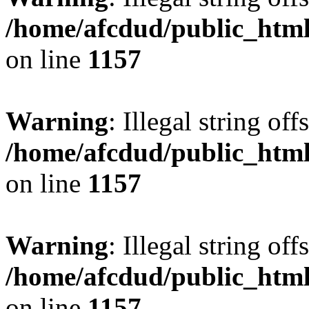
/home/afcdud/public_html/
on line
1157
Warning
: Illegal string offs
/home/afcdud/public_html/
on line
1157
Warning
: Illegal string offs
/home/afcdud/public_html/
on line
1157