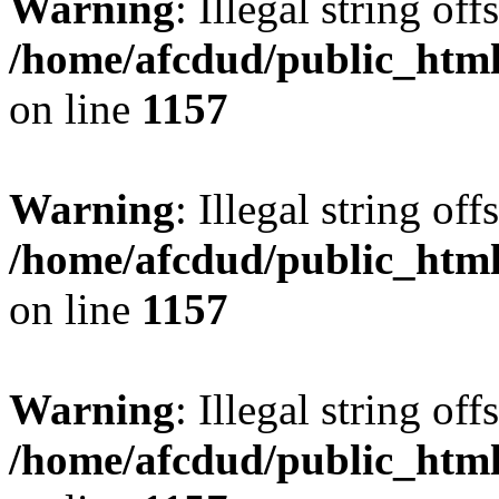
Warning
: Illegal string offs
/home/afcdud/public_html/
on line
1157
Warning
: Illegal string offs
/home/afcdud/public_html/
on line
1157
Warning
: Illegal string offs
/home/afcdud/public_html/