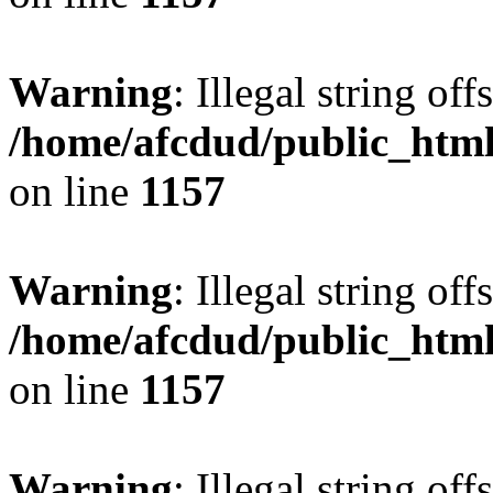
Warning
: Illegal string offs
/home/afcdud/public_html/
on line
1157
Warning
: Illegal string offs
/home/afcdud/public_html/
on line
1157
Warning
: Illegal string offs