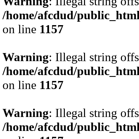
Warning
: Illegal string offs
/home/afcdud/public_html/
on line
1157
Warning
: Illegal string offs
/home/afcdud/public_html/
on line
1157
Warning
: Illegal string offs
/home/afcdud/public_html/