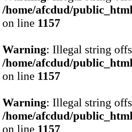
/home/afcdud/public_html/
on line
1157
Warning
: Illegal string offs
/home/afcdud/public_html/
on line
1157
Warning
: Illegal string offs
/home/afcdud/public_html/
on line
1157