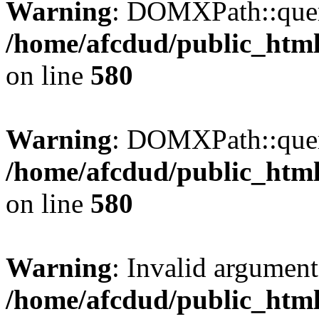
Warning
: DOMXPath::query
/home/afcdud/public_html/
on line
580
Warning
: DOMXPath::query
/home/afcdud/public_html/
on line
580
Warning
: Invalid argument
/home/afcdud/public_html/