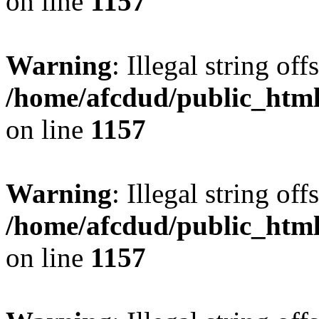
on line
1157
Warning
: Illegal string offs
/home/afcdud/public_html/
on line
1157
Warning
: Illegal string offs
/home/afcdud/public_html/
on line
1157