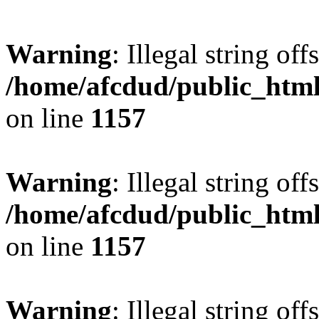
Warning
: Illegal string offs
/home/afcdud/public_html/
on line
1157
Warning
: Illegal string offs
/home/afcdud/public_html/
on line
1157
Warning
: Illegal string offs