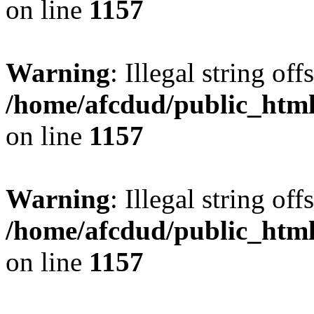
on line
1157
Warning
: Illegal string offs
/home/afcdud/public_html/
on line
1157
Warning
: Illegal string offs
/home/afcdud/public_html/
on line
1157