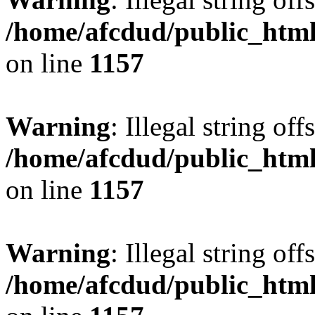
/home/afcdud/public_html/
on line
1157
Warning
: Illegal string offs
/home/afcdud/public_html/
on line
1157
Warning
: Illegal string offs
/home/afcdud/public_html/