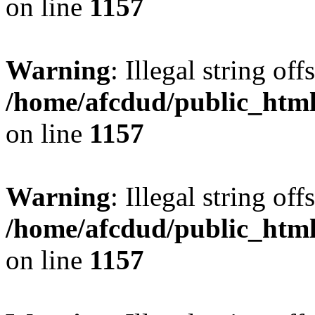
on line
1157
Warning
: Illegal string offs
/home/afcdud/public_html/
on line
1157
Warning
: Illegal string offs
/home/afcdud/public_html/
on line
1157