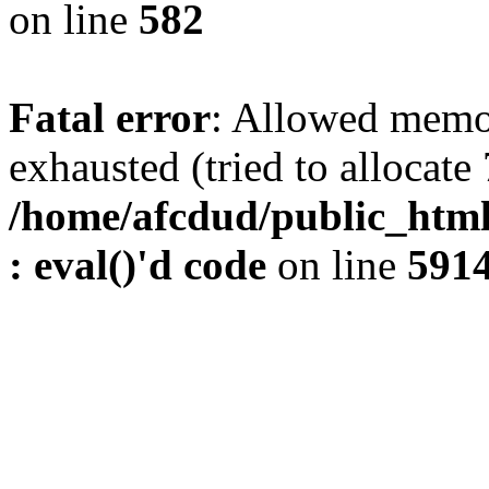
on line
582
Fatal error
: Allowed memo
exhausted (tried to allocate
/home/afcdud/public_html/
: eval()'d code
on line
591