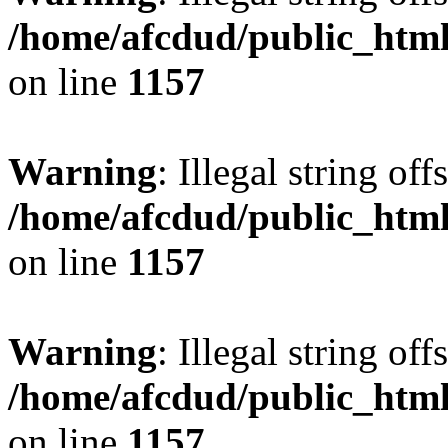
/home/afcdud/public_html/
on line
1157
Warning
: Illegal string offs
/home/afcdud/public_html/
on line
1157
Warning
: Illegal string offs
/home/afcdud/public_html/
on line
1157