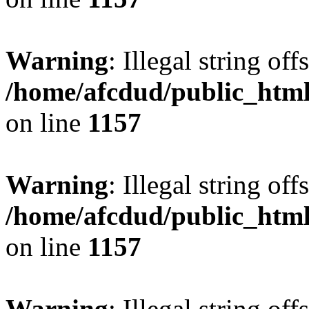
Warning
: Illegal string offs
/home/afcdud/public_html/
on line
1157
Warning
: Illegal string offs
/home/afcdud/public_html/
on line
1157
Warning
: Illegal string offs