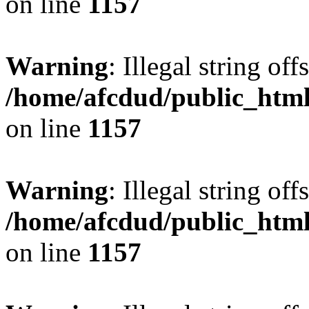
on line
1157
Warning
: Illegal string offs
/home/afcdud/public_html/
on line
1157
Warning
: Illegal string offs
/home/afcdud/public_html/
on line
1157