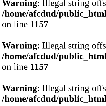
Warning
: Illegal string offs
/home/afcdud/public_html/
on line
1157
Warning
: Illegal string offs
/home/afcdud/public_html/
on line
1157
Warning
: Illegal string offs
/home/afcdud/public_html/