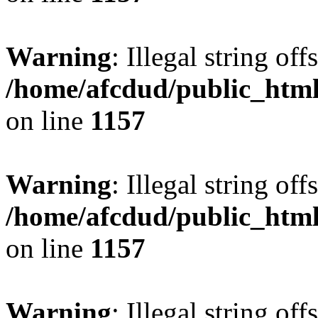
Warning
: Illegal string offs
/home/afcdud/public_html/
on line
1157
Warning
: Illegal string offs
/home/afcdud/public_html/
on line
1157
Warning
: Illegal string offs