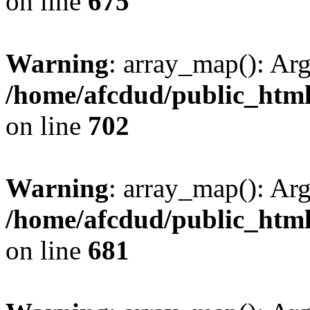
on line
675
Warning
: array_map(): Ar
/home/afcdud/public_html/
on line
702
Warning
: array_map(): Ar
/home/afcdud/public_html/
on line
681