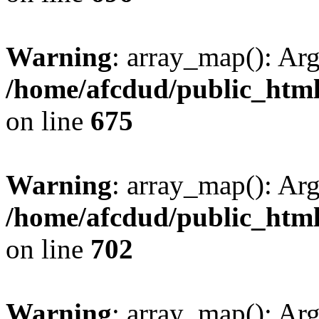
Warning
: array_map(): Ar
/home/afcdud/public_html/
on line
675
Warning
: array_map(): Ar
/home/afcdud/public_html/
on line
702
Warning
: array_map(): Ar