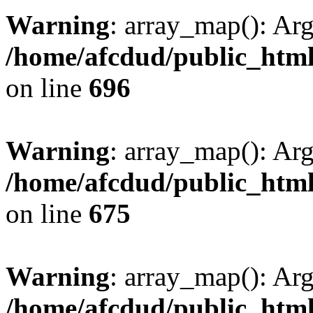
Warning
: array_map(): Ar
/home/afcdud/public_html/
on line
696
Warning
: array_map(): Ar
/home/afcdud/public_html/
on line
675
Warning
: array_map(): Ar
/home/afcdud/public_html/