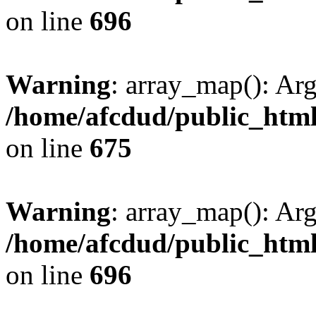
on line
696
Warning
: array_map(): Ar
/home/afcdud/public_html/
on line
675
Warning
: array_map(): Ar
/home/afcdud/public_html/
on line
696