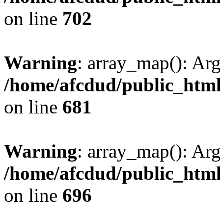
on line
702
Warning
: array_map(): Ar
/home/afcdud/public_html/
on line
681
Warning
: array_map(): Ar
/home/afcdud/public_html/
on line
696