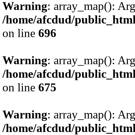
Warning
: array_map(): Ar
/home/afcdud/public_html/
on line
696
Warning
: array_map(): Ar
/home/afcdud/public_html/
on line
675
Warning
: array_map(): Ar
/home/afcdud/public_html/