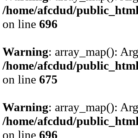
/home/afcdud/public_html/
on line
696
Warning
: array_map(): Ar
/home/afcdud/public_html/
on line
675
Warning
: array_map(): Ar
/home/afcdud/public_html/
on line
696