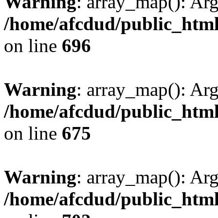
Warning
: array_map(): Ar
/home/afcdud/public_html/
on line
696
Warning
: array_map(): Ar
/home/afcdud/public_html/
on line
675
Warning
: array_map(): Ar
/home/afcdud/public_html/