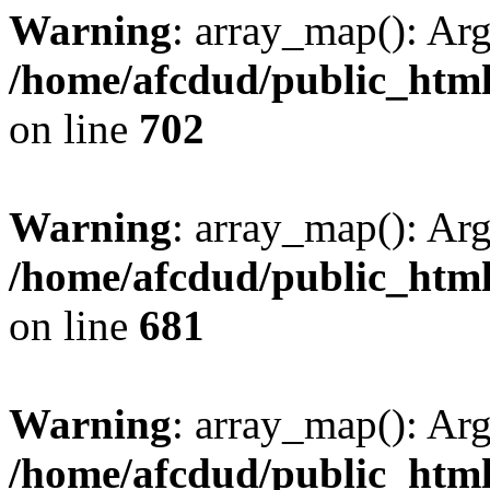
Warning
: array_map(): Ar
/home/afcdud/public_html/
on line
702
Warning
: array_map(): Ar
/home/afcdud/public_html/
on line
681
Warning
: array_map(): Ar
/home/afcdud/public_html/