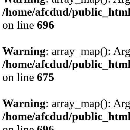
/home/afcdud/public_html/
on line
696
Warning
: array_map(): Ar
/home/afcdud/public_html/
on line
675
Warning
: array_map(): Ar
/home/afcdud/public_html/
on line
696