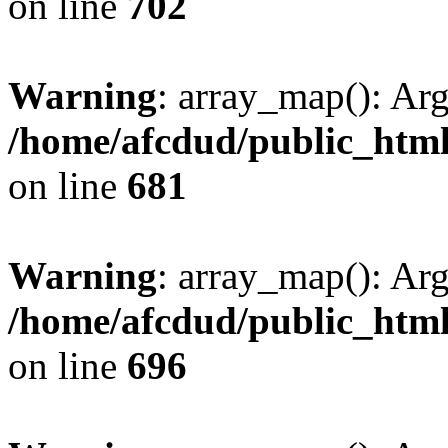
on line
702
Warning
: array_map(): Ar
/home/afcdud/public_html/
on line
681
Warning
: array_map(): Ar
/home/afcdud/public_html/
on line
696