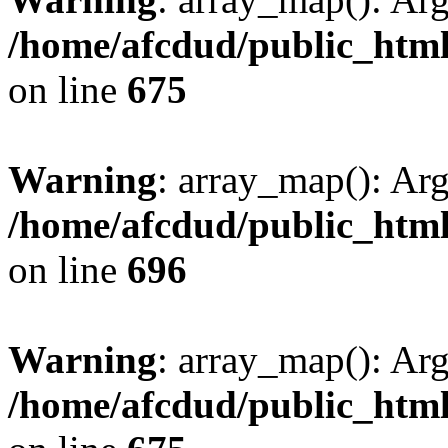
/home/afcdud/public_html/
on line
675
Warning
: array_map(): Ar
/home/afcdud/public_html/
on line
696
Warning
: array_map(): Ar
/home/afcdud/public_html/