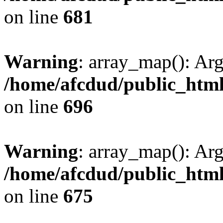
on line
681
Warning
: array_map(): Ar
/home/afcdud/public_html/
on line
696
Warning
: array_map(): Ar
/home/afcdud/public_html/
on line
675