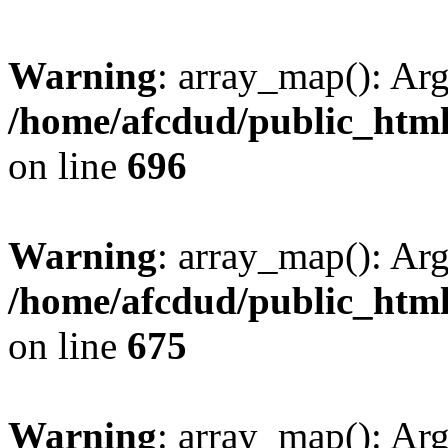
Warning
: array_map(): Ar
/home/afcdud/public_html/
on line
696
Warning
: array_map(): Ar
/home/afcdud/public_html/
on line
675
Warning
: array_map(): Ar