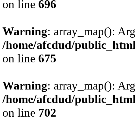
on line
696
Warning
: array_map(): Ar
/home/afcdud/public_html/
on line
675
Warning
: array_map(): Ar
/home/afcdud/public_html/
on line
702