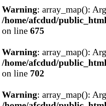
Warning
: array_map(): Ar
/home/afcdud/public_html/
on line
675
Warning
: array_map(): Ar
/home/afcdud/public_html/
on line
702
Warning
: array_map(): Ar
/home/afcdud/public_html/