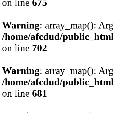
on line
675
Warning
: array_map(): Ar
/home/afcdud/public_html/
on line
702
Warning
: array_map(): Ar
/home/afcdud/public_html/
on line
681