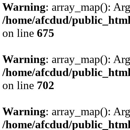
Warning
: array_map(): Ar
/home/afcdud/public_html/
on line
675
Warning
: array_map(): Ar
/home/afcdud/public_html/
on line
702
Warning
: array_map(): Ar
/home/afcdud/public_html/