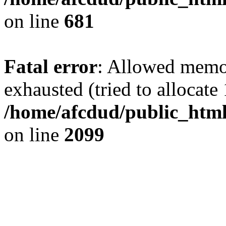
on line
681
Fatal error
: Allowed memo
exhausted (tried to allocate
/home/afcdud/public_html/
on line
2099