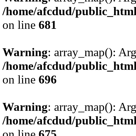
/home/afcdud/public_html/
on line
681
Warning
: array_map(): Ar
/home/afcdud/public_html/
on line
696
Warning
: array_map(): Ar
/home/afcdud/public_html/
on line
675