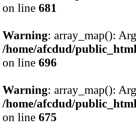
on line
681
Warning
: array_map(): Ar
/home/afcdud/public_html/
on line
696
Warning
: array_map(): Ar
/home/afcdud/public_html/
on line
675