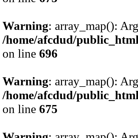
Warning
: array_map(): Ar
/home/afcdud/public_html/
on line
696
Warning
: array_map(): Ar
/home/afcdud/public_html/
on line
675
Warning
: array_map(): Ar