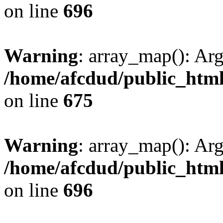
on line
696
Warning
: array_map(): Ar
/home/afcdud/public_html/
on line
675
Warning
: array_map(): Ar
/home/afcdud/public_html/
on line
696