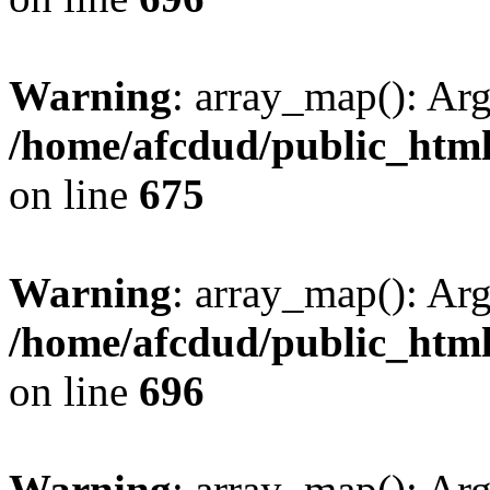
Warning
: array_map(): Ar
/home/afcdud/public_html/
on line
675
Warning
: array_map(): Ar
/home/afcdud/public_html/
on line
696
Warning
: array_map(): Ar