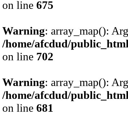
on line
675
Warning
: array_map(): Ar
/home/afcdud/public_html/
on line
702
Warning
: array_map(): Ar
/home/afcdud/public_html/
on line
681