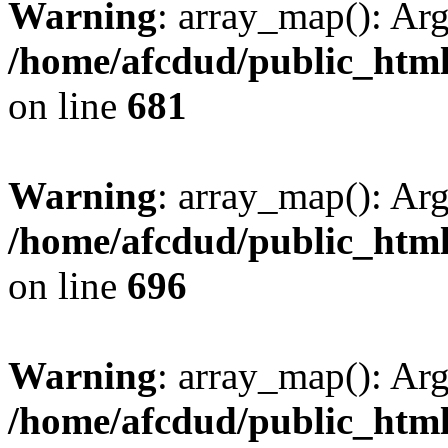
Warning
: array_map(): Ar
/home/afcdud/public_html/
on line
681
Warning
: array_map(): Ar
/home/afcdud/public_html/
on line
696
Warning
: array_map(): Ar
/home/afcdud/public_html/