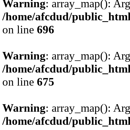
Warning
: array_map(): Ar
/home/afcdud/public_html/
on line
696
Warning
: array_map(): Ar
/home/afcdud/public_html/
on line
675
Warning
: array_map(): Ar
/home/afcdud/public_html/