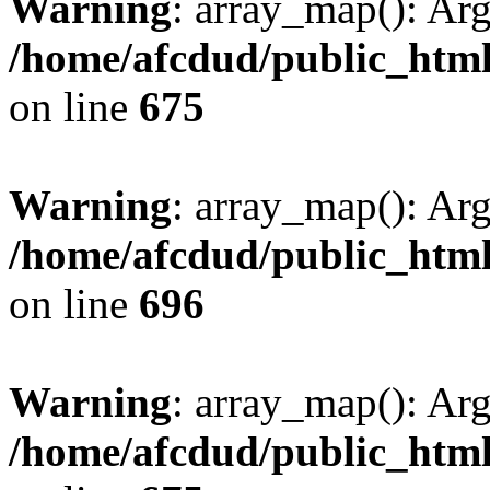
Warning
: array_map(): Ar
/home/afcdud/public_html/
on line
675
Warning
: array_map(): Ar
/home/afcdud/public_html/
on line
696
Warning
: array_map(): Ar
/home/afcdud/public_html/