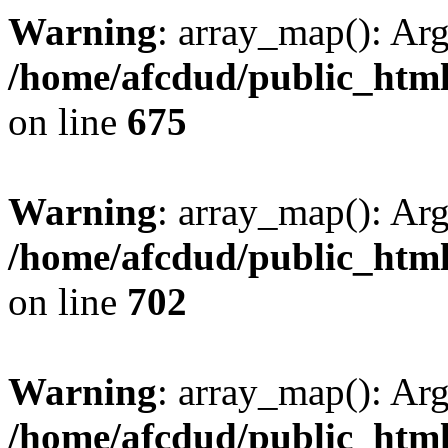
Warning
: array_map(): Ar
/home/afcdud/public_html/
on line
675
Warning
: array_map(): Ar
/home/afcdud/public_html/
on line
702
Warning
: array_map(): Ar
/home/afcdud/public_html/